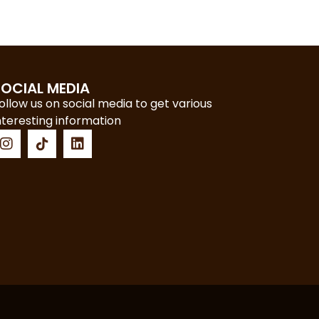
SOCIAL MEDIA
ollow us on social media to get various
nteresting information