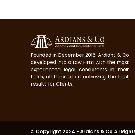
Founded in December 2016, Ardians & Co
developed into a Law Firm with the most
experienced legal consultants in their
fields, all focused on achieving the best
results for Clients.
© Copyright 2024 - Ardians & Co All Right