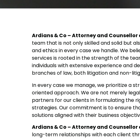
Ardians & Co – Attorney and Counsellor 
team that is not only skilled and solid but al
and ethics in every case we handle. We beli
services is rooted in the strength of the t
individuals with extensive experience and d
branches of law, both litigation and non-litig
In every case we manage, we prioritize a stra
oriented approach. We are not merely legal 
partners for our clients in formulating the ri
strategies. Our commitment is to ensure tha
solutions aligned with their business objecti
Ardians & Co – Attorney and Counsellor 
long-term relationships with each client t