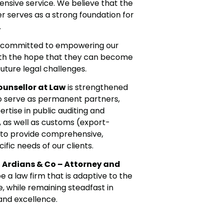
nsive service. We believe that the
er serves as a strong foundation for
.
so committed to empowering our
with the hope that they can become
uture legal challenges.
ounsellor at Law
is strengthened
o serve as permanent partners,
tise in public auditing and
, as well as customs (export-
us to provide comprehensive,
ific needs of our clients.
,
Ardians & Co – Attorney and
e a law firm that is adaptive to the
, while remaining steadfast in
 and excellence.