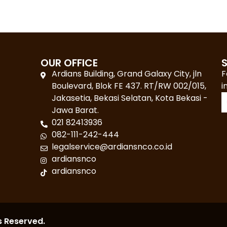
OUR OFFICE
Ardians Building, Grand Galaxy City, jln
F
Boulevard, Blok FE 437. RT/RW 002/015,
i
Jakasetia, Bekasi Selatan, Kota Bekasi -
Jawa Barat.
021 82413936
082-111-242-444
legalservice@ardiansnco.co.id
ardiansnco
ardiansnco
s Reserved.