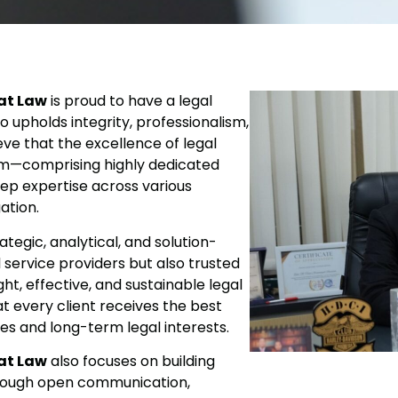
at Law
is proud to have a legal
so upholds integrity, professionalism,
eve that the excellence of legal
eam—comprising highly dedicated
eep expertise across various
ation.
tegic, analytical, and solution-
service providers but also trusted
ght, effective, and sustainable legal
t every client receives the best
ves and long-term legal interests.
at Law
also focuses on building
hrough open communication,