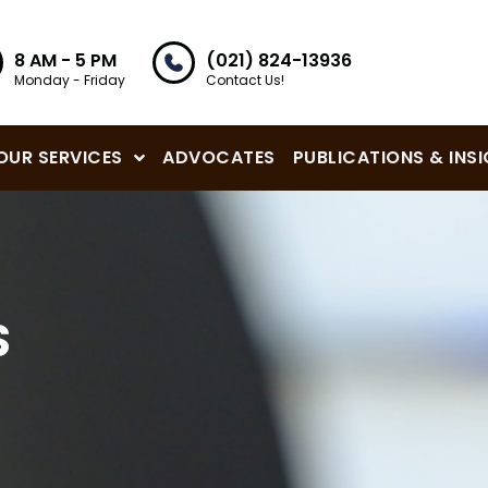
8 AM - 5 PM
(021) 824-13936
Monday - Friday
Contact Us!
OUR SERVICES
ADVOCATES
PUBLICATIONS & INS
S