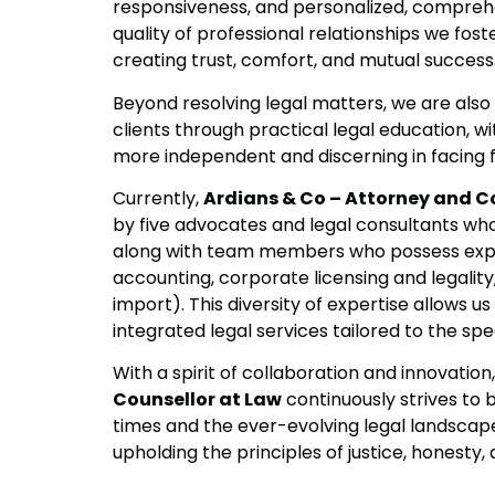
responsiveness, and personalized, comprehe
quality of professional relationships we fost
creating trust, comfort, and mutual success
Beyond resolving legal matters, we are al
clients through practical legal education, 
more independent and discerning in facing f
Currently,
Ardians & Co – Attorney and C
by five advocates and legal consultants wh
along with team members who possess exper
accounting, corporate licensing and legality
import). This diversity of expertise allows 
integrated legal services tailored to the spec
With a spirit of collaboration and innovation
Counsellor at Law
continuously strives to b
times and the ever-evolving legal landscape
upholding the principles of justice, honesty,