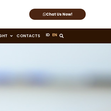
Chat Us Now!
ID
EN
IGHT
CONTACTS