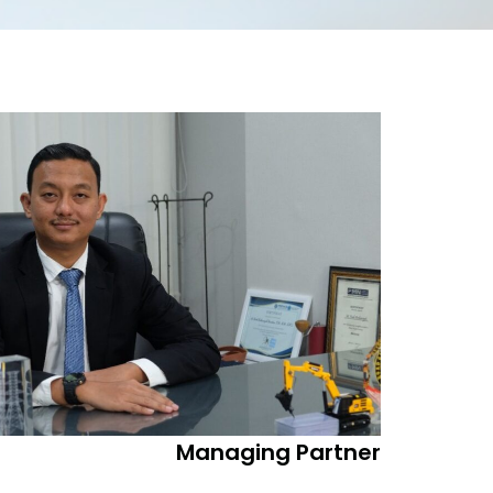
Managing Partner