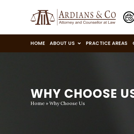
HOME
ABOUT US
PRACTICE AREAS
WHY CHOOSE U
Home
»
Why Choose Us