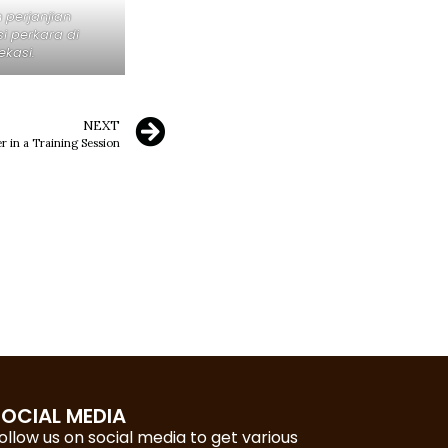
perjanjian
 perkara di
ekasi.
NEXT
r in a Training Session
SOCIAL MEDIA
ollow us on social media to get various