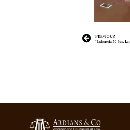
PREVIOUS