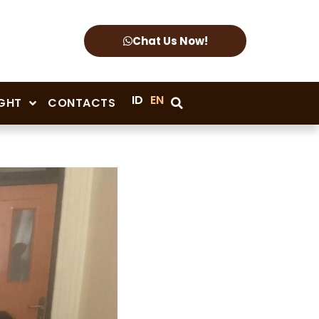
Chat Us Now!
ID
EN
IGHT
CONTACTS