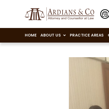
HOME
ABOUT US
PRACTICE AREAS