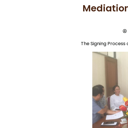
Mediation
The Signing Process 