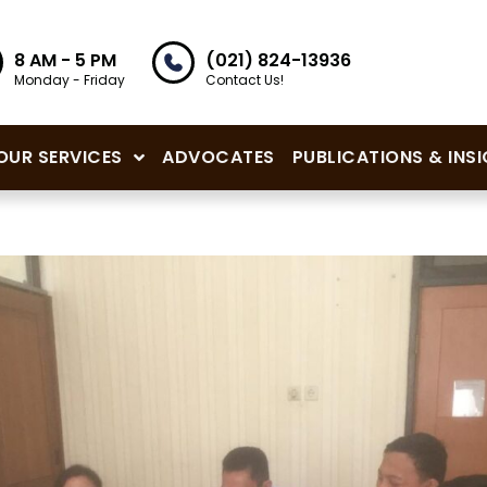
8 AM - 5 PM
(021) 824-13936
Monday - Friday
Contact Us!
OUR SERVICES
ADVOCATES
PUBLICATIONS & INS