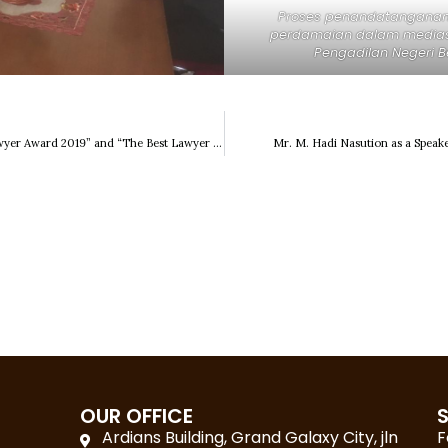
Proses penandatanganan 
perdamaian dalam mediasi
Pengadilan Negeri B
“Indonesia 50 Best Lawyer Award 2019” and “The Best Lawyer & Law Firm Service Excellence of the Year”
Mr. M. Hadi Nasution as a Speake
OUR OFFICE
Ardians Building, Grand Galaxy City, jln
F