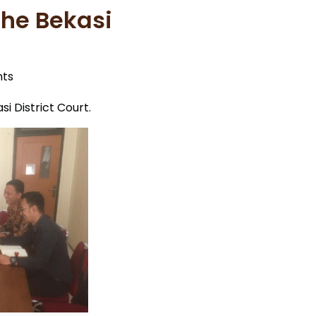
the Bekasi
ts
i District Court.