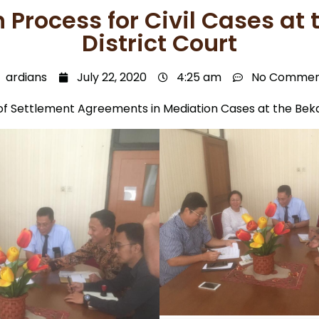
 Process for Civil Cases at 
District Court
ardians
July 22, 2020
4:25 am
No Commen
of Settlement Agreements in Mediation Cases at the Bekas