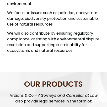
environment.
We focus on issues such as pollution, ecosystem
damage, biodiversity protection and sustainable
use of natural resources.
We will also contribute by ensuring regulatory
compliance, assisting with environmental dispute
resolution and supporting sustainability for
ecosystems and natural resources.
OUR PRODUCTS
Ardians & Co –
Attorneys and Consellor at Law
also provide legal services in the form of: