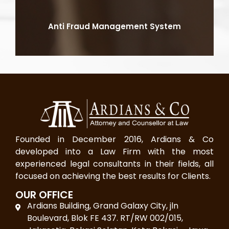
Anti Fraud Management System
Founded in December 2016, Ardians & Co
developed into a Law Firm with the most
experienced legal consultants in their fields, all
focused on achieving the best results for Clients.
OUR OFFICE
Ardians Building, Grand Galaxy City, jln
Boulevard, Blok FE 437. RT/RW 002/015,