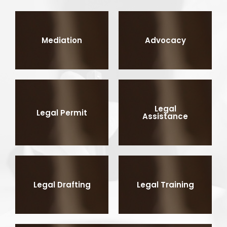
Mediation
Advocacy
Legal
Legal Permit
Assistance
Legal Drafting
Legal Training