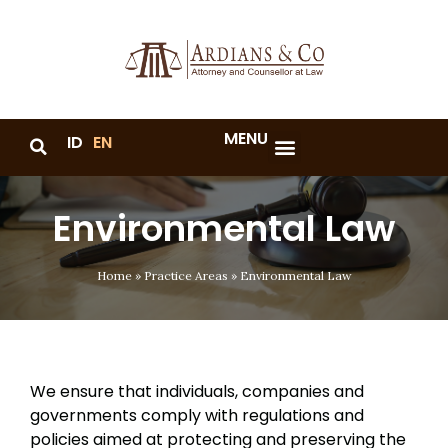
MENU
ID
EN
Environmental Law
Home
»
Practice Areas
»
Environmental Law
We ensure that individuals, companies and
governments comply with regulations and
policies aimed at protecting and preserving the