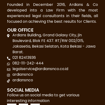
Founded in December 2016, Ardians & Co
developed into a Law Firm with the most
experienced legal consultants in their fields, all
focused on achieving the best results for Clients.
OUR OFFICE
Ardians Building, Grand Galaxy City, jln
Boulevard, Blok FE 437. RT/RW 002/015,
Jakasetia, Bekasi Selatan, Kota Bekasi - Jawa
Barat.
021 82413936
082-111-242-444
legalservice@ardiansnco.co.id
ardiansnco
ardiansnco
SOCIAL MEDIA
Follow us on social media to get various
interesting information