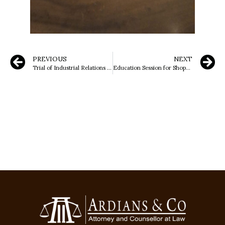
PREVIOUS
NEXT
Trial of Industrial Relations Dispute (PHI) at the Serang District Court
Education Session for Shops/Garages Selling Lubricants, Supported by Sumatera Regional Police