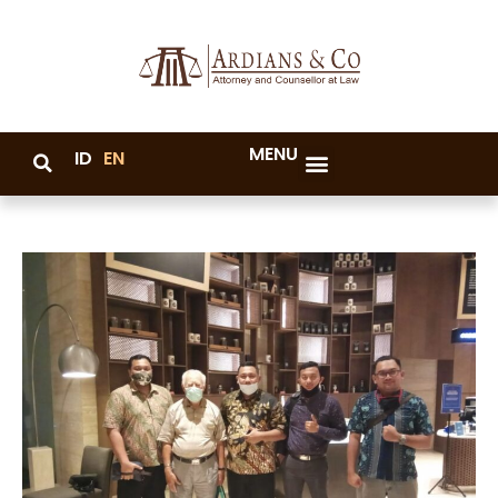
MENU
ID
EN