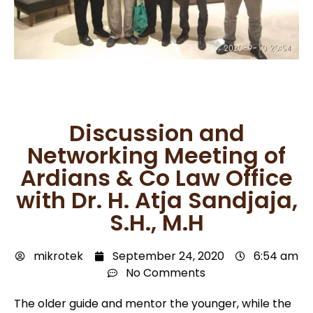
Discussion and
Networking Meeting of
Ardians & Co Law Office
with Dr. H. Atja Sandjaja,
S.H., M.H
mikrotek
September 24, 2020
6:54 am
No Comments
The older guide and mentor the younger, while the