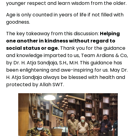
younger respect and learn wisdom from the older.
Age is only counted in years of life if not filled with
goodness.
The key takeaway from this discussion:
Helping
one another in kindness without regard to
social status or age.
Thank you for the guidance
and knowledge imparted to us, Team Ardians & Co,
by Dr. H. Atja Sandjaja, S.H., M.H. This guidance has
been enlightening and awe-inspiring for us. May Dr.
H. Atja Sandjaja always be blessed with health and
protected by Allah SWT.