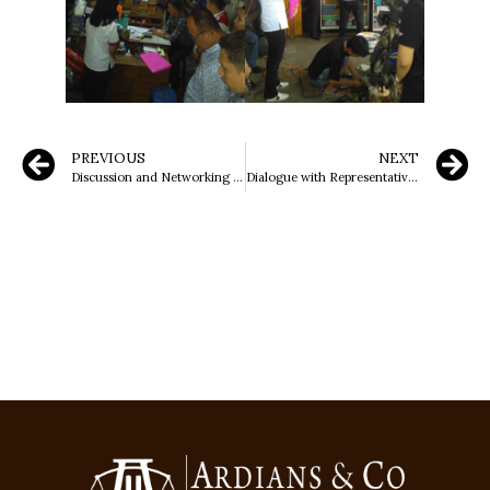
PREVIOUS
NEXT
Discussion and Networking Meeting of Ardians & Co Law Office with Dr. H. Atja Sandjaja, S.H., M.H
Dialogue with Representatives of the National Human Rights Commission (Komnas HAM) Regarding Land Issues in Dangdang Village