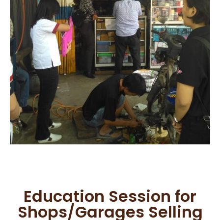
Education Session for
Shops/Garages Selling