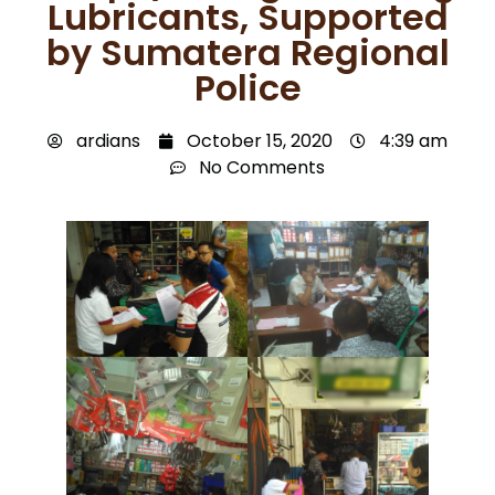
Lubricants, Supported
by Sumatera Regional
Police
ardians
October 15, 2020
4:39 am
No Comments