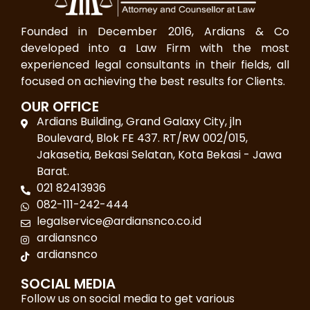
Founded in December 2016, Ardians & Co
developed into a Law Firm with the most
experienced legal consultants in their fields, all
focused on achieving the best results for Clients.
OUR OFFICE
Ardians Building, Grand Galaxy City, jln
Boulevard, Blok FE 437. RT/RW 002/015,
Jakasetia, Bekasi Selatan, Kota Bekasi - Jawa
Barat.
021 82413936
082-111-242-444
legalservice@ardiansnco.co.id
ardiansnco
ardiansnco
SOCIAL MEDIA
Follow us on social media to get various