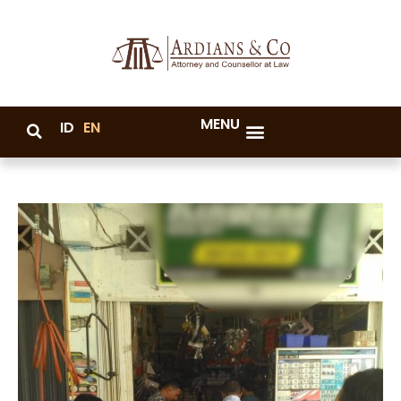
MENU
ID
EN