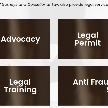
Attorneys and Consellor at Law
also provide legal service
Legal
Advocacy
Permit
Legal
Anti Fr
Training