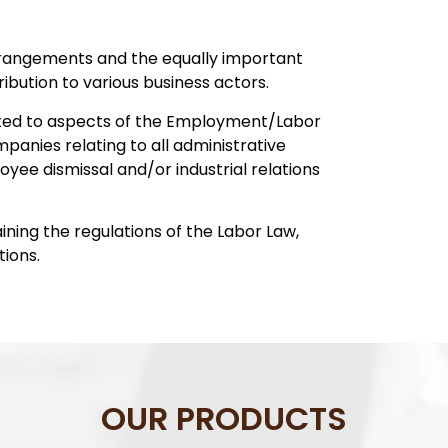
rangements and the equally important
bution to various business actors.
ated to aspects of the Employment/Labor
panies relating to all administrative
yee dismissal and/or industrial relations
ining the regulations of the Labor Law,
ions.
OUR PRODUCTS