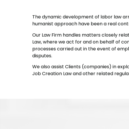
The dynamic development of labor law ar
humanist approach have been a real contri
Our Law Firm handles matters closely rel
Law, where we act for and on behalf of com
processes carried out in the event of emplo
disputes.
We also assist Clients (companies) in expla
Job Creation Law and other related regulat