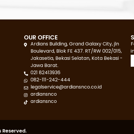
OUR OFFICE
Ardians Building, Grand Galaxy City, jln
F
Boulevard, Blok FE 437. RT/RW 002/015,
i
Jakasetia, Bekasi Selatan, Kota Bekasi -
Jawa Barat.
021 82413936
082-111-242-444
legalservice@ardiansnco.co.id
ardiansnco
ardiansnco
s Reserved.