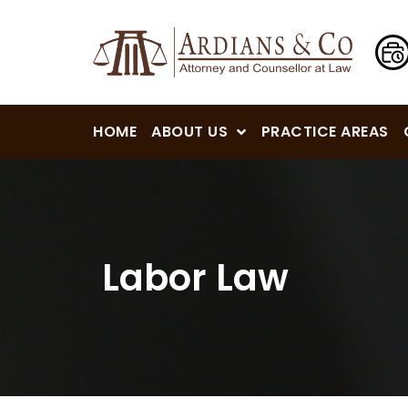
HOME
ABOUT US
PRACTICE AREAS
Labor Law