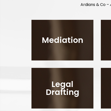
Ardians & Co –
Mediation
Legal
Drafting