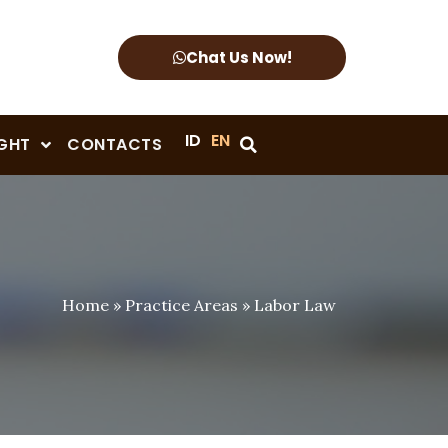
Chat Us Now!
ID
EN
IGHT
CONTACTS
Home
»
Practice Areas
»
Labor Law