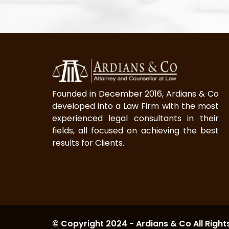
Founded in December 2016, Ardians & Co
developed into a Law Firm with the most
experienced legal consultants in their
fields, all focused on achieving the best
results for Clients.
© Copyright 2024 - Ardians & Co All Right