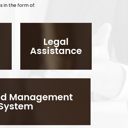
s in the form of:
Legal
Assistance
aud Management
System