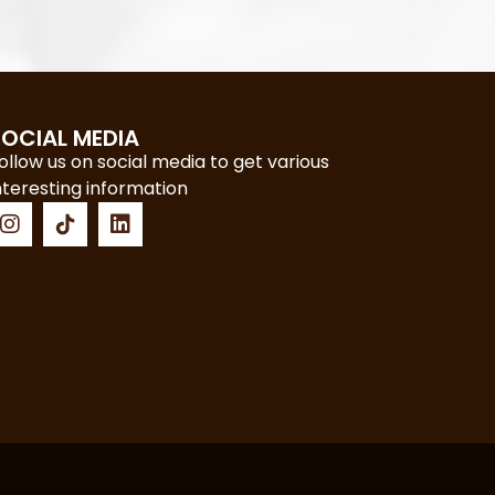
SOCIAL MEDIA
ollow us on social media to get various
nteresting information