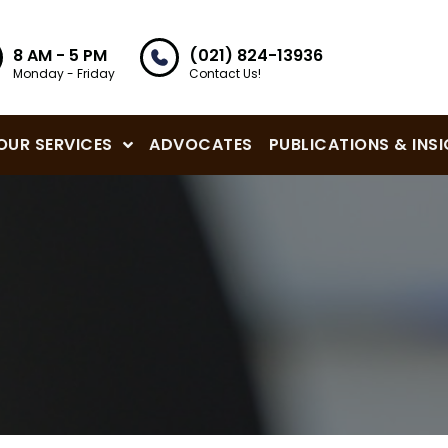
8 AM - 5 PM
(021) 824-13936
Monday - Friday
Contact Us!
OUR SERVICES
ADVOCATES
PUBLICATIONS & INS